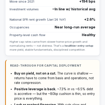
+194 bps
Move since 2021
~In line w/ historical avg
Investment volumes
+2.6%
National SFR rent growth (Jan'26 YoY)
Near long-run average
Occupancies
Healthy
Property-level cash flow
Higher cap rates came from slower home-price growth and
normalizing rents — not distress. That's a
healthier entry setup
:
more yield, stable fundamentals, disciplined competition.
READ-THROUGH FOR CAPITAL DEPLOYMENT
Buy on yield, not on a cut.
The curve is shallow —
returns have to come from basis and operations, not
rate compression.
Positive leverage is back.
~7.3% in vs ~6.5% debt
is accretive — but the ~80bp cushion is thin, so entry
price is everything.
Lock or protect financing.
With cuts slow and