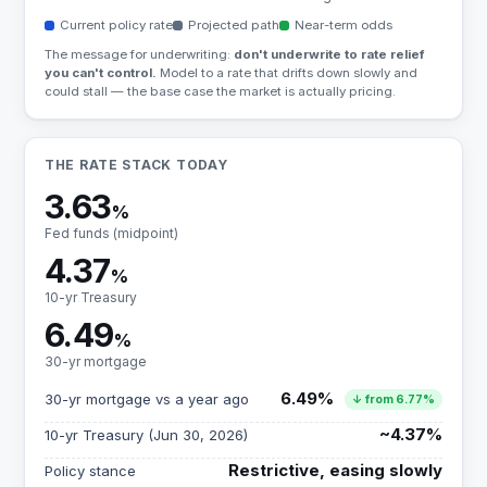
Current policy rate
Projected path
Near-term odds
The message for underwriting:
don't underwrite to rate relief
you can't control.
Model to a rate that drifts down slowly and
could stall — the base case the market is actually pricing.
THE RATE STACK TODAY
3.63
%
Fed funds (midpoint)
4.37
%
10-yr Treasury
6.49
%
30-yr mortgage
6.49%
30-yr mortgage vs a year ago
↓ from 6.77%
~4.37%
10-yr Treasury (Jun 30, 2026)
Restrictive, easing slowly
Policy stance