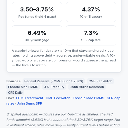
3.50–3.75%
4.37%
Fed funds (held 4 mtgs)
10-yr Treasury
6.49%
7.3%
30-yr mortgage
SFR cap rate
A stable-to-lower funds rate + a 10-yr that stays anchored + cap
rates holding above debt = accretive, underwritable deals. A 10-
yr back-up or a cap-rate compression would squeeze the spread
— the levels to watch.
Sources:
Federal Reserve (FOMC Jun 17, 2026)
CME FedWatch
Freddie Mac PMMS
U.S. Treasury
John Burns Research
CRE Daily
Links:
FOMC statement
·
CME FedWatch
·
Freddie Mac PMMS
·
SFR cap
rates
·
John Burns SFR
Snapshot dashboard — figures are point-in-time as labeled. The Fed
funds midpoint (3.63%) is the center of the 3.50–3.75% target range. Not
investment advice; rates move daily — verify current levels before acting.