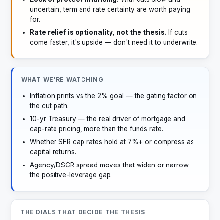
uncertain, term and rate certainty are worth paying
for.
Rate relief is optionality, not the thesis.
If cuts
come faster, it's upside — don't need it to underwrite.
WHAT WE'RE WATCHING
Inflation prints vs the 2% goal — the gating factor on
the cut path.
10-yr Treasury — the real driver of mortgage and
cap-rate pricing, more than the funds rate.
Whether SFR cap rates hold at 7%+ or compress as
capital returns.
Agency/DSCR spread moves that widen or narrow
the positive-leverage gap.
THE DIALS THAT DECIDE THE THESIS