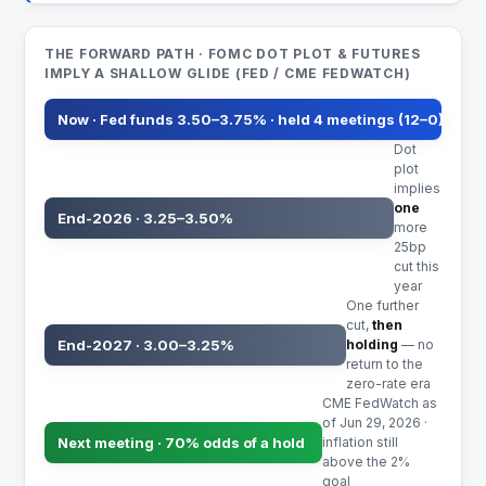
THE FORWARD PATH · FOMC DOT PLOT & FUTURES
IMPLY A SHALLOW GLIDE (FED / CME FEDWATCH)
Now · Fed funds 3.50–3.75% · held 4 meetings (12–0)
Dot
plot
implies
one
End-2026 · 3.25–3.50%
more
25bp
cut this
year
One further
cut,
then
End-2027 · 3.00–3.25%
holding
— no
return to the
zero-rate era
CME FedWatch as
of Jun 29, 2026 ·
Next meeting · 70% odds of a hold
inflation still
above the 2%
goal