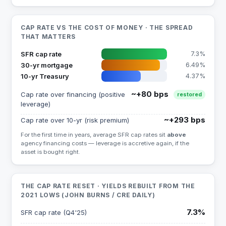
CAP RATE VS THE COST OF MONEY · THE SPREAD
THAT MATTERS
SFR cap rate
7.3%
30-yr mortgage
6.49%
10-yr Treasury
4.37%
~+80 bps
Cap rate over financing (positive
restored
leverage)
~+293 bps
Cap rate over 10-yr (risk premium)
For the first time in years, average SFR cap rates sit
above
agency financing costs — leverage is accretive again, if the
asset is bought right.
THE CAP RATE RESET · YIELDS REBUILT FROM THE
2021 LOWS (JOHN BURNS / CRE DAILY)
7.3%
SFR cap rate (Q4'25)