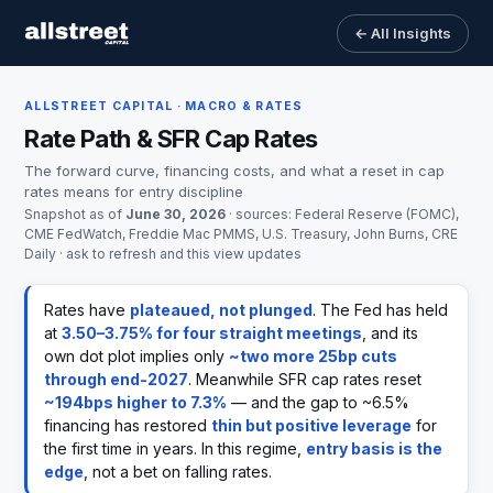
← All Insights
ALLSTREET CAPITAL · MACRO & RATES
Rate Path & SFR Cap Rates
The forward curve, financing costs, and what a reset in cap
rates means for entry discipline
Snapshot as of
June 30, 2026
· sources: Federal Reserve (FOMC),
CME FedWatch, Freddie Mac PMMS, U.S. Treasury, John Burns, CRE
Daily · ask to refresh and this view updates
Rates have
plateaued, not plunged
. The Fed has held
at
3.50–3.75% for four straight meetings
, and its
own dot plot implies only
~two more 25bp cuts
through end-2027
. Meanwhile SFR cap rates reset
~194bps higher to 7.3%
— and the gap to ~6.5%
financing has restored
thin but positive leverage
for
the first time in years. In this regime,
entry basis is the
edge
, not a bet on falling rates.