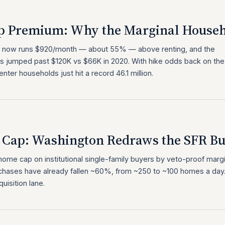
p Premium: Why the Marginal Househ
 now runs $920/month — about 55% — above renting, and the
 jumped past $120K vs $66K in 2020. With hike odds back on the
enter households just hit a record 46.1 million.
Cap: Washington Redraws the SFR B
me cap on institutional single-family buyers by veto-proof marg
chases have already fallen ~60%, from ~250 to ~100 homes a day
isition lane.