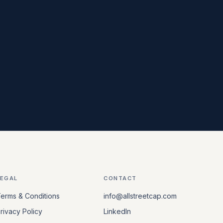
LEGAL
CONTACT
erms & Conditions
info@allstreetcap.com
rivacy Policy
LinkedIn