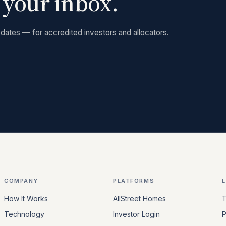
n your inbox.
dates — for accredited investors and allocators.
COMPANY
PLATFORMS
How It Works
AllStreet Homes
T
Technology
Investor Login
P