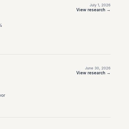
July 1, 2026
View research →
0%
June 30, 2026
View research →
vor