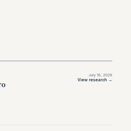
July 16, 2026
View research →
ro