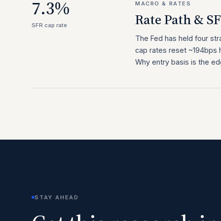
7.3%
MACRO & RATES
Rate Path & S
SFR cap rate
The Fed has held four st
cap rates reset ~194bps h
Why entry basis is the ed
STAY AHEAD