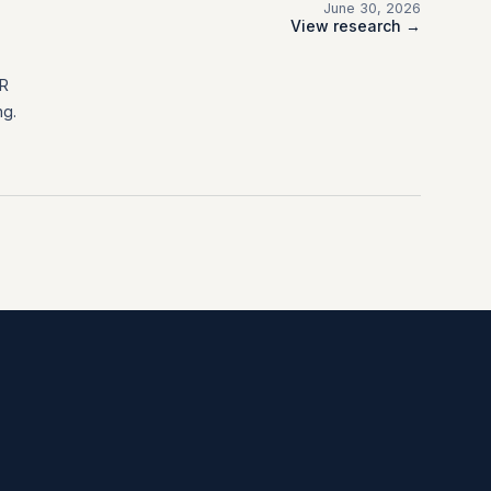
June 30, 2026
View research →
FR
ng.