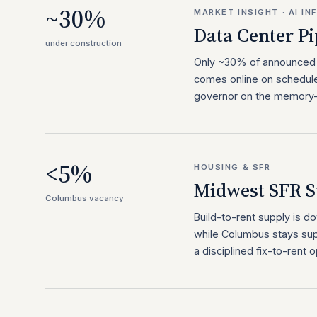
~30%
MARKET INSIGHT · AI I
Data Center Pi
under construction
Only ~30% of announced A
comes online on schedule
governor on the memory-p
<5%
HOUSING & SFR
Midwest SFR S
Columbus vacancy
Build-to-rent supply is
while Columbus stays sup
a disciplined fix-to-rent o