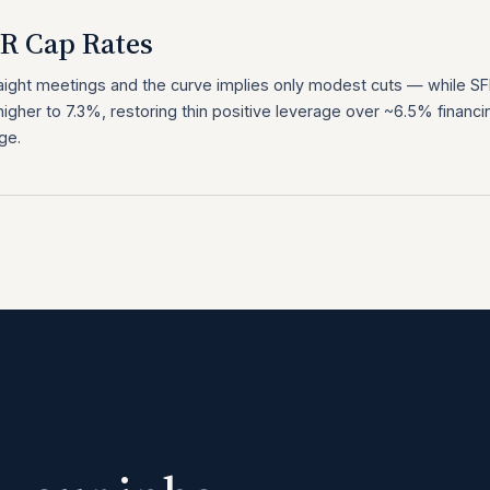
FR Cap Rates
raight meetings and the curve implies only modest cuts — while S
igher to 7.3%, restoring thin positive leverage over ~6.5% financi
ge.