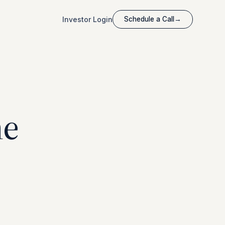
Investor Login
Schedule a Call
→
he