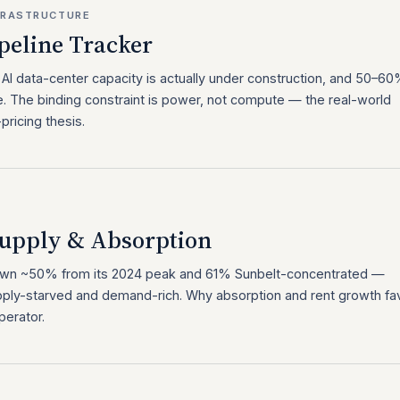
NFRASTRUCTURE
peline Tracker
I data-center capacity is actually under construction, and 50–6
. The binding constraint is power, not compute — the real-world
ricing thesis.
upply & Absorption
 down ~50% from its 2024 peak and 61% Sunbelt-concentrated —
ply-starved and demand-rich. Why absorption and rent growth fa
perator.