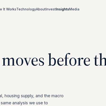
w It Works
Technology
About
Invest
Insights
Media
 moves before t
al, housing supply, and the macro
 same analysis we use to