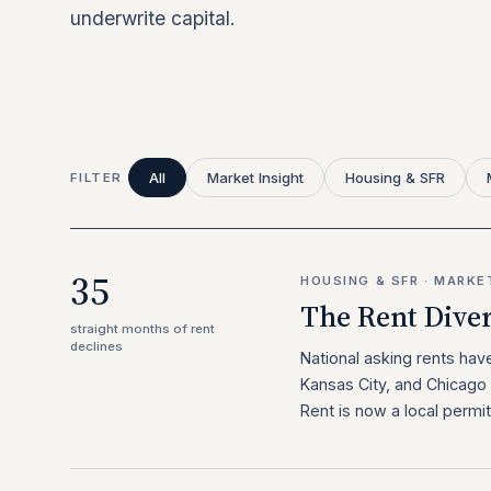
underwrite capital.
All
Market Insight
Housing & SFR
FILTER
35
HOUSING & SFR · MARKE
The Rent Dive
straight months of rent
declines
National asking rents hav
Kansas City, and Chicago 
Rent is now a local permit