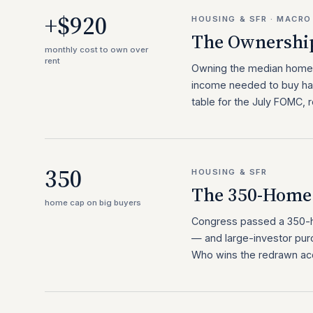
+$920
HOUSING & SFR · MACRO
The Ownershi
monthly cost to own over
rent
Owning the median home
income needed to buy has
table for the July FOMC, r
350
HOUSING & SFR
The 350-Home 
home cap on big buyers
Congress passed a 350-ho
— and large-investor pur
Who wins the redrawn acqu