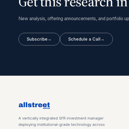
Get this research i
New analysis, offering announcements, and portfolio up
Subscribe
→
Schedule a Call
→
A vertically integrated SFR investment manager
deploying institutional-grade technology across