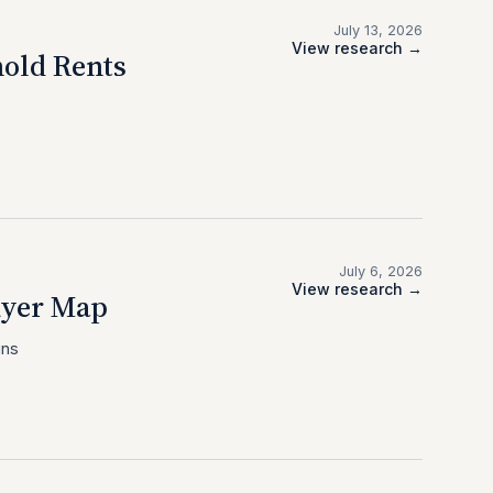
July 13, 2026
View research →
old Rents
July 6, 2026
View research →
uyer Map
ins
.