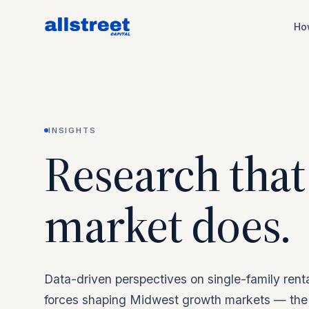
Ho
INSIGHTS
Research that
market does.
Data-driven perspectives on single-family rent
forces shaping Midwest growth markets — the