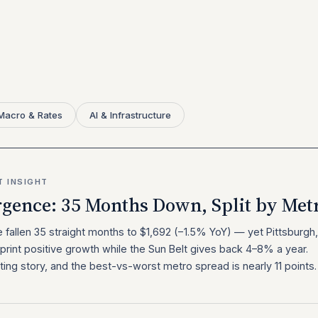
Macro & Rates
AI & Infrastructure
T INSIGHT
rgence: 35 Months Down, Split by Met
e fallen 35 straight months to $1,692 (−1.5% YoY) — yet Pittsburgh,
print positive growth while the Sun Belt gives back 4–8% a year.
ting story, and the best-vs-worst metro spread is nearly 11 points.