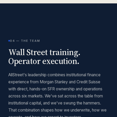
04 — THE TEAM
Wall Street training.
Operator execution.
AllStreet's leadership combines institutional finance
experience from Morgan Stanley and Credit Suisse
with direct, hands-on SFR ownership and operations
across six markets. We've sat across the table from
institutional capital, and we've swung the hammers.
That combination shapes how we underwrite, how we