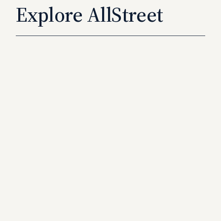
Explore AllStreet
How It
Works
Learn More
→