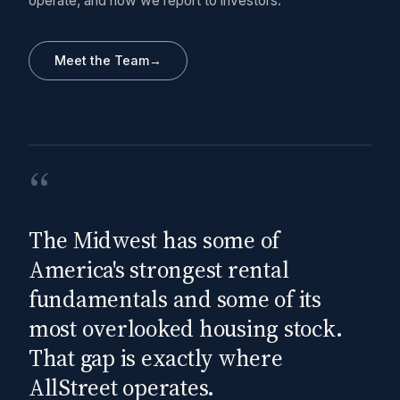
operate, and how we report to investors.
Meet the Team
→
“
The Midwest has some of
America's strongest rental
fundamentals and some of its
most overlooked housing stock.
That gap is exactly where
AllStreet operates.