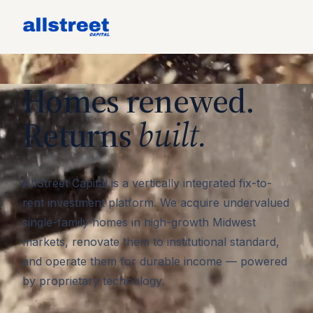
Homes renewed.
Returns
built.
AllStreet Capital is a vertically integrated fix-to-
rent investment platform. We acquire undervalued
single-family homes in high-growth Midwest
markets, renovate them to institutional standard,
and operate them for durable income — powered
by proprietary technology.