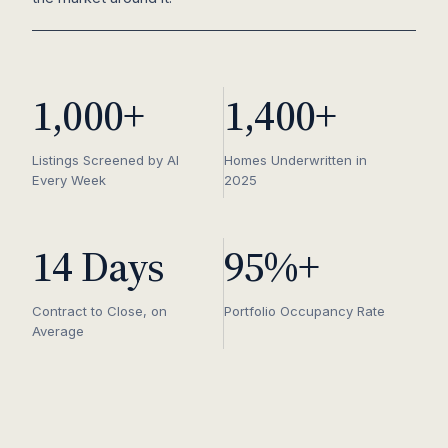
1,000+
1,400+
Listings Screened by AI
Homes Underwritten in
Every Week
2025
14 Days
95%+
Contract to Close, on
Portfolio Occupancy Rate
Average