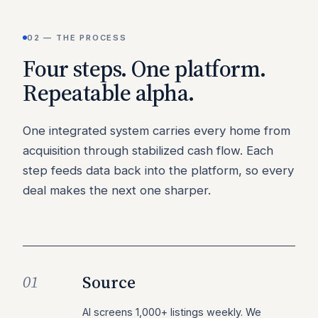
02 — THE PROCESS
Four steps. One platform.
Repeatable alpha.
One integrated system carries every home from
acquisition through stabilized cash flow. Each
step feeds data back into the platform, so every
deal makes the next one sharper.
Source
01
AI screens 1,000+ listings weekly. We