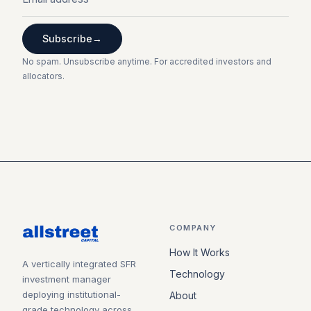
Subscribe
→
No spam. Unsubscribe anytime. For accredited investors and
allocators.
COMPANY
How It Works
A vertically integrated SFR
Technology
investment manager
deploying institutional-
About
grade technology across