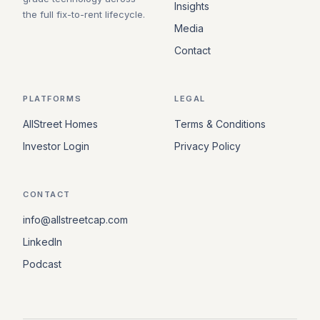
Insights
the full fix-to-rent lifecycle.
Media
Contact
PLATFORMS
LEGAL
AllStreet Homes
Terms & Conditions
Investor Login
Privacy Policy
CONTACT
info@allstreetcap.com
LinkedIn
Podcast