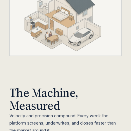
The Machine,
Measured
Velocity and precision compound. Every week the
platform screens, underwrites, and closes faster than
Hover a zone to see the cost breakdown
the market around it.