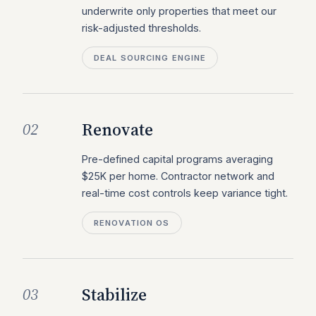
underwrite only properties that meet our
risk-adjusted thresholds.
DEAL SOURCING ENGINE
Renovate
02
Pre-defined capital programs averaging
$25K per home. Contractor network and
real-time cost controls keep variance tight.
RENOVATION OS
Stabilize
03