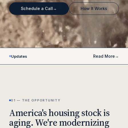
Schedule a Call
→
How It Works
VERTICALLY INTEGRATED
PROPRIETARY AI PLATFORM
THESIS-DRIVEN
Read More
→
Updates
01 — THE OPPORTUNITY
America's housing stock is
aging. We're modernizing