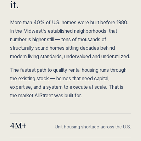
it.
More than 40% of U.S. homes were built before 1980.
In the Midwest's established neighborhoods, that
number is higher still — tens of thousands of
structurally sound homes sitting decades behind
modern living standards, undervalued and underutilized.
The fastest path to quality rental housing runs through
the existing stock — homes that need capital,
expertise, and a system to execute at scale. That is
the market AllStreet was built for.
4M+
Unit housing shortage across the U.S.