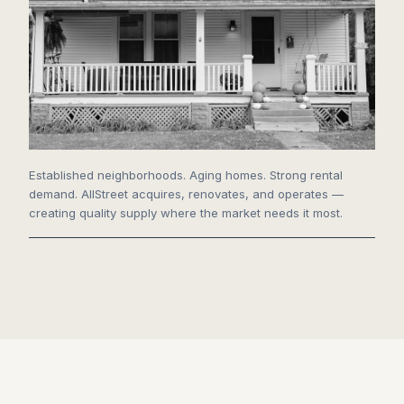
Established neighborhoods. Aging homes. Strong rental
demand. AllStreet acquires, renovates, and operates —
creating quality supply where the market needs it most.