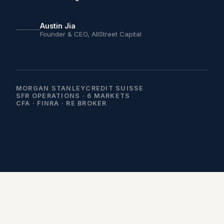
Austin Jia
Founder & CEO, AllStreet Capital
MORGAN STANLEY
CREDIT SUISSE
SFR OPERATIONS · 6 MARKETS
CFA · FINRA · RE BROKER