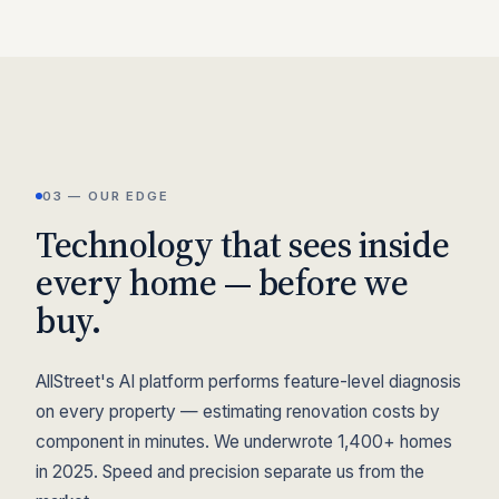
03 — OUR EDGE
Technology that sees inside
every home — before we
buy.
AllStreet's AI platform performs feature-level diagnosis
on every property — estimating renovation costs by
component in minutes. We underwrote 1,400+ homes
in 2025. Speed and precision separate us from the