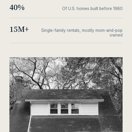
40%
Of U.S. homes built before 1980
15M+
Single-family rentals, mostly mom-and-pop
owned