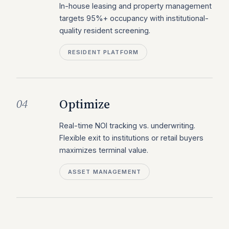
In-house leasing and property management
targets 95%+ occupancy with institutional-
quality resident screening.
RESIDENT PLATFORM
Optimize
04
Real-time NOI tracking vs. underwriting.
Flexible exit to institutions or retail buyers
maximizes terminal value.
ASSET MANAGEMENT