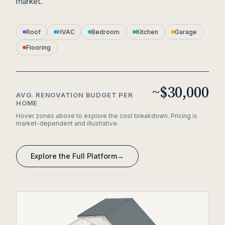
market.
Roof
HVAC
Bedroom
Kitchen
Garage
Flooring
~$30,000
AVG. RENOVATION BUDGET PER
HOME
Hover zones above to explore the cost breakdown. Pricing is
market-dependent and illustrative.
Explore the Full Platform
→