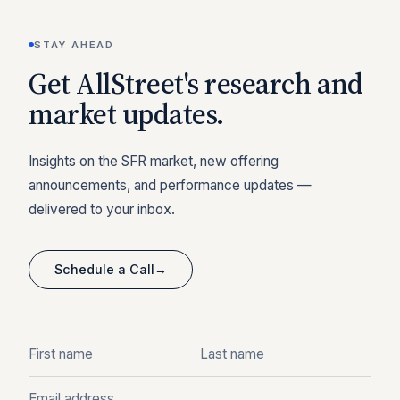
STAY AHEAD
Get AllStreet's research and
market updates.
Insights on the SFR market, new offering
announcements, and performance updates —
delivered to your inbox.
Schedule a Call
→