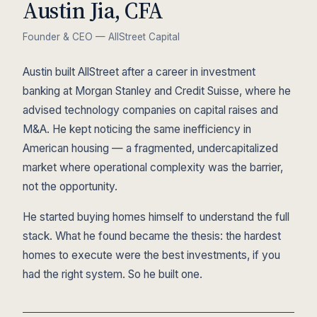
Austin Jia, CFA
Founder & CEO — AllStreet Capital
Austin built AllStreet after a career in investment
banking at Morgan Stanley and Credit Suisse, where he
advised technology companies on capital raises and
M&A. He kept noticing the same inefficiency in
American housing — a fragmented, undercapitalized
market where operational complexity was the barrier,
not the opportunity.
He started buying homes himself to understand the full
stack. What he found became the thesis: the hardest
homes to execute were the best investments, if you
had the right system. So he built one.