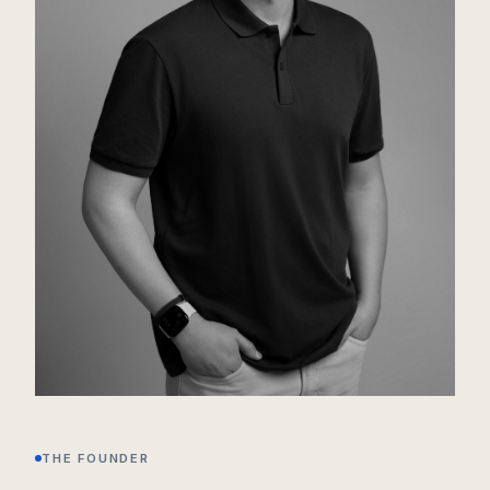
THE FOUNDER