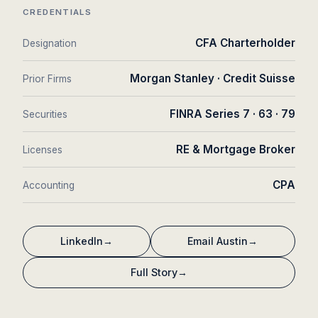
CREDENTIALS
CFA Charterholder
Designation
Morgan Stanley · Credit Suisse
Prior Firms
FINRA Series 7 · 63 · 79
Securities
RE & Mortgage Broker
Licenses
CPA
Accounting
LinkedIn
→
Email Austin
→
Full Story
→