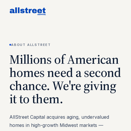
ABOUT ALLSTREET
Millions of American
homes need a second
chance. We're giving
it to them.
AllStreet Capital acquires aging, undervalued
homes in high-growth Midwest markets —