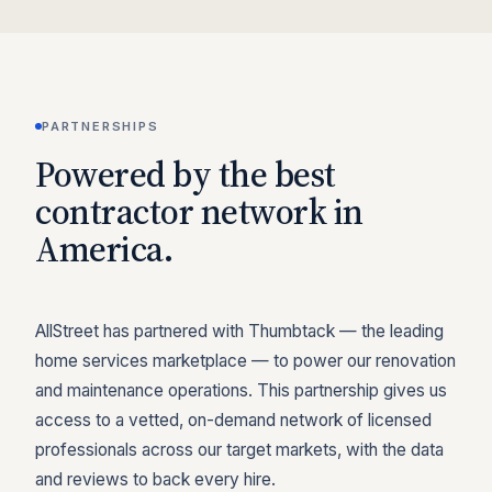
PARTNERSHIPS
Powered by the best
contractor network in
America.
AllStreet has partnered with Thumbtack — the leading
home services marketplace — to power our renovation
and maintenance operations. This partnership gives us
access to a vetted, on-demand network of licensed
professionals across our target markets, with the data
and reviews to back every hire.