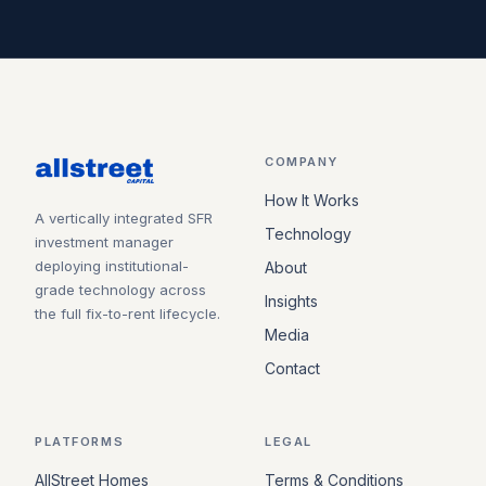
COMPANY
How It Works
A vertically integrated SFR
Technology
investment manager
deploying institutional-
About
grade technology across
Insights
the full fix-to-rent lifecycle.
Media
Contact
PLATFORMS
LEGAL
AllStreet Homes
Terms & Conditions