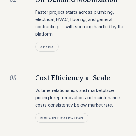
Faster project starts across plumbing,
electrical, HVAC, flooring, and general
contracting — with sourcing handled by the
platform.
SPEED
Cost Efficiency at Scale
03
Volume relationships and marketplace
pricing keep renovation and maintenance
costs consistently below market rate.
MARGIN PROTECTION