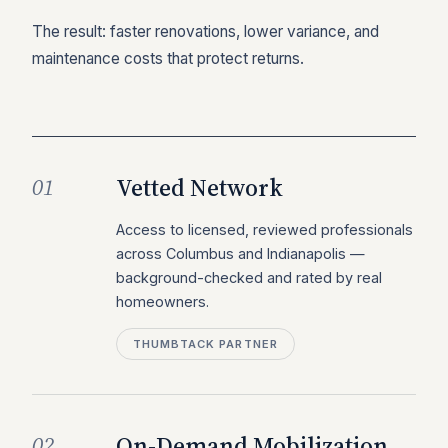
The result: faster renovations, lower variance, and
maintenance costs that protect returns.
Vetted Network
01
Access to licensed, reviewed professionals
across Columbus and Indianapolis —
background-checked and rated by real
homeowners.
THUMBTACK PARTNER
On-Demand Mobilization
02