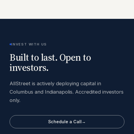
INVEST WITH US
Built to last. Open to
investors.
AllStreet is actively deploying capital in
Columbus and Indianapolis. Accredited investors
only.
Schedule a Call
→