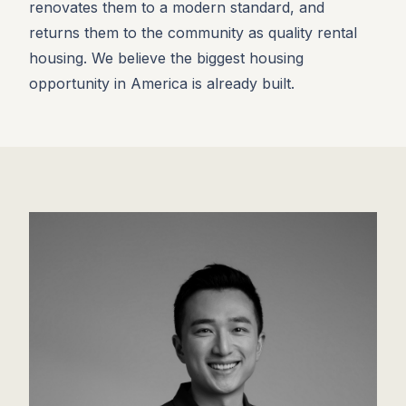
renovates them to a modern standard, and
returns them to the community as quality rental
housing. We believe the biggest housing
opportunity in America is already built.