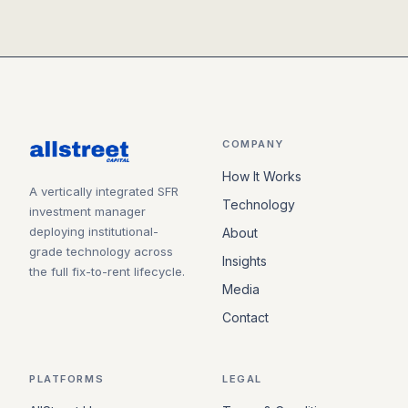
COMPANY
How It Works
A vertically integrated SFR
Technology
investment manager
deploying institutional-
About
grade technology across
Insights
the full fix-to-rent lifecycle.
Media
Contact
PLATFORMS
LEGAL