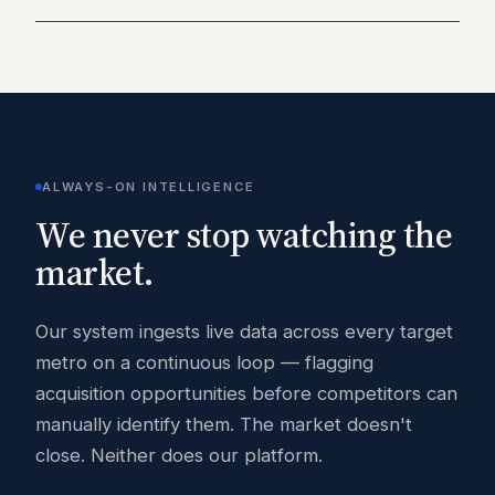
ALWAYS-ON INTELLIGENCE
We never stop watching the
market.
Our system ingests live data across every target
metro on a continuous loop — flagging
acquisition opportunities before competitors can
manually identify them. The market doesn't
close. Neither does our platform.