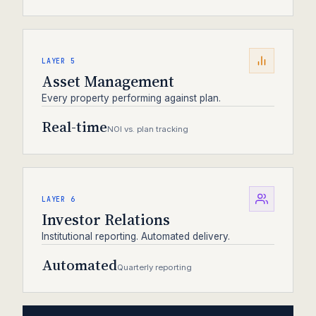
LAYER 5
Asset Management
Every property performing against plan.
Real-time
NOI vs. plan tracking
LAYER 6
Investor Relations
Institutional reporting. Automated delivery.
Automated
Quarterly reporting