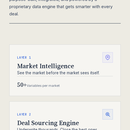
proprietary data engine that gets smarter with every
deal.
LAYER 1
Market Intelligence
See the market before the market sees itself.
50+
Variables per market
LAYER 2
Deal Sourcing Engine
Underwrite thousands. Close the best ones.