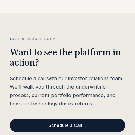
GET A CLOSER LOOK
Want to see the platform in
action?
Schedule a call with our investor relations team.
We'll walk you through the underwriting
process, current portfolio performance, and
how our technology drives returns.
Schedule a Call
→