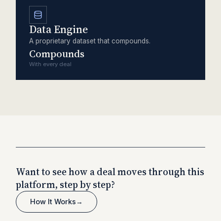
Data Engine
A proprietary dataset that compounds.
Compounds
With every deal
Want to see how a deal moves through this
platform, step by step?
How It Works
→