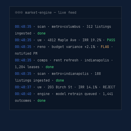
market-engine — live feed
00:48:35
· scan · metro=columbus · 312 listings
ingested ·
done
00:48:35
· uw · 4812 Maple Ave · IRR 19.2% ·
PASS
00:48:35
· reno · budget variance +2.1% ·
FLAG
·
notified PM
00:48:35
· comps · rent refresh · indianapolis ·
1,204 leases ·
done
00:48:35
· scan · metro=indianapolis · 188
listings ingested ·
done
00:48:37
· uw · 203 Birch St · IRR 14.1% · REJECT
00:48:40
· engine · model retrain queued · 1,441
outcomes ·
done