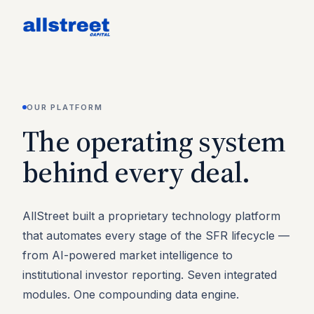
OUR PLATFORM
The operating system
behind every deal.
AllStreet built a proprietary technology platform
that automates every stage of the SFR lifecycle —
from AI-powered market intelligence to
institutional investor reporting. Seven integrated
modules. One compounding data engine.