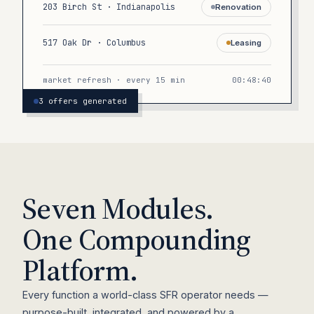
203 Birch St · Indianapolis
Renovation
517 Oak Dr · Columbus
Leasing
market refresh · every 15 min
00:48:40
3 offers generated
Seven Modules.
One Compounding
Platform.
Every function a world-class SFR operator needs —
purpose-built, integrated, and powered by a