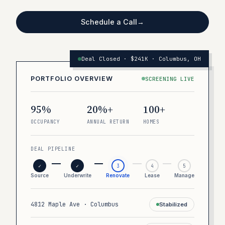
Schedule a Call
→
Deal Closed · $241K · Columbus, OH
PORTFOLIO OVERVIEW
SCREENING LIVE
95%
20%+
100+
OCCUPANCY
ANNUAL RETURN
HOMES
DEAL PIPELINE
✓
✓
3
4
5
Source
Underwrite
Renovate
Lease
Manage
4812 Maple Ave · Columbus
Stabilized