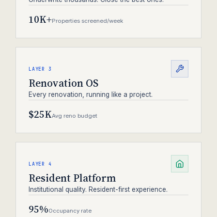
10K+
Properties screened/week
LAYER 3
Renovation OS
Every renovation, running like a project.
$25K
Avg reno budget
LAYER 4
Resident Platform
Institutional quality. Resident-first experience.
95%
Occupancy rate