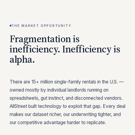
THE MARKET OPPORTUNITY
Fragmentation is
inefficiency. Inefficiency is
alpha.
There are 15+ million single-family rentals in the U.S. —
owned mostly by individual landlords running on
spreadsheets, gut instinct, and disconnected vendors.
AllStreet built technology to exploit that gap. Every deal
makes our dataset richer, our underwriting tighter, and
our competitive advantage harder to replicate.